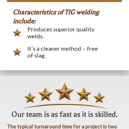
Characteristics of TIG welding
include:
Produces superior quality
welds.
It’s a cleaner method – free
of slag.
Our team is as fast as it is skilled.
The typical turnaround time for a project is two