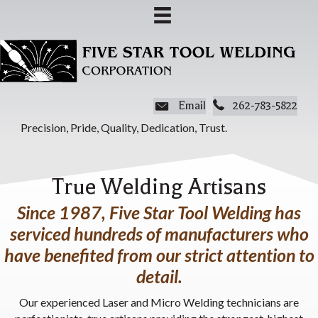
Email
262-783-5822
Precision, Pride, Quality, Dedication, Trust.
True Welding Artisans
Since 1987, Five Star Tool Welding has
serviced hundreds of manufacturers who
have benefited from our strict attention to
detail.
Our experienced Laser and Micro Welding technicians are