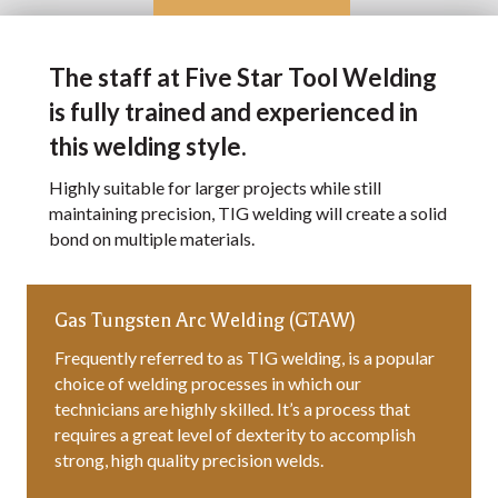
The staff at Five Star Tool Welding
is fully trained and experienced in
this welding style.
Highly suitable for larger projects while still
maintaining precision, TIG welding will create a solid
bond on multiple materials.
Gas Tungsten Arc Welding (GTAW)
Frequently referred to as TIG welding, is a popular
choice of welding processes in which our
technicians are highly skilled. It’s a process that
requires a great level of dexterity to accomplish
strong, high quality precision welds.