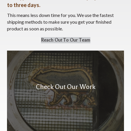
to three days.
This means less down time for you. We use the fastest
shipping methods to make sure you get your finished
product as soon as possible.
Reach Out To Our Team
Check Out Our Work