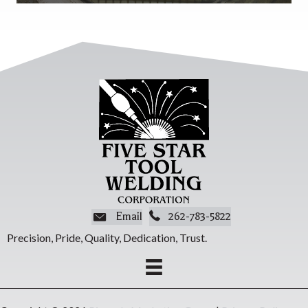
Email
262-783-5822
Precision, Pride, Quality, Dedication, Trust.