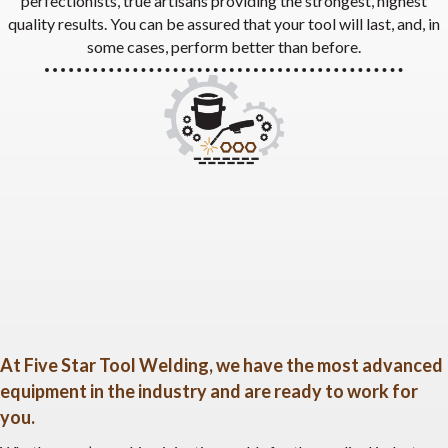
perfectionists, true artisans providing the strongest, highest
quality results. You can be assured that your tool will last, and, in
some cases, perform better than before.
At Five Star Tool Welding, we have the most advanced
equipment in the industry and are ready to work for
you.