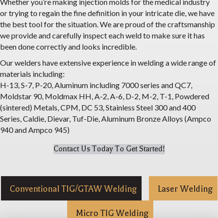
Whether you’re making injection molds for the medical industry
or trying to regain the fine definition in your intricate die, we have
the best tool for the situation. We are proud of the craftsmanship
we provide and carefully inspect each weld to make sure it has
been done correctly and looks incredible.
Our welders have extensive experience in welding a wide range of
materials including:
H-13, S-7, P-20, Aluminum including 7000 series and QC7,
Moldstar 90, Moldmax HH, A-2, A-6, D-2, M-2, T-1, Powdered
(sintered) Metals, CPM, DC 53, Stainless Steel 300 and 400
Series, Caldie, Dievar, Tuf-Die, Aluminum Bronze Alloys (Ampco
940 and Ampco 945)
Contact Us Today To Get Started!
Conventional TIG/GTAW Welding
Laser Welding
Micro TIG Welding